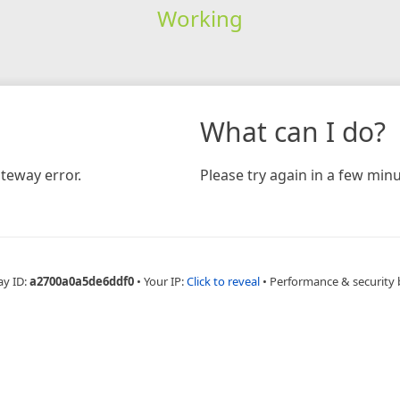
Working
What can I do?
teway error.
Please try again in a few minu
ay ID:
a2700a0a5de6ddf0
•
Your IP:
Click to reveal
•
Performance & security 