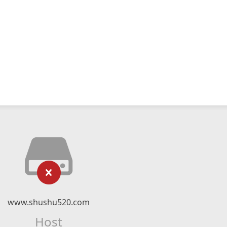
www.shushu520.com
Host